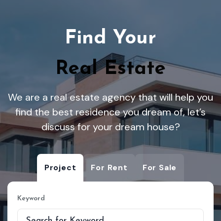
Find Your
Real Estate
We are a real estate agency that will help you
find the best residence you dream of, let’s
discuss for your dream house?
Project
For Rent
For Sale
Keyword