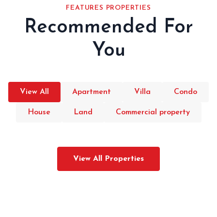
FEATURES PROPERTIES
Recommended For
You
View All
Apartment
Villa
Condo
House
Land
Commercial property
View All Properties