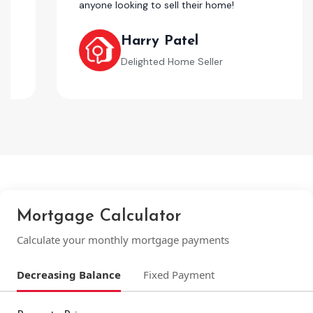
anyone looking to sell their home!
Harry Patel
Delighted Home Seller
Mortgage Calculator
Calculate your monthly mortgage payments
Decreasing Balance
Fixed Payment