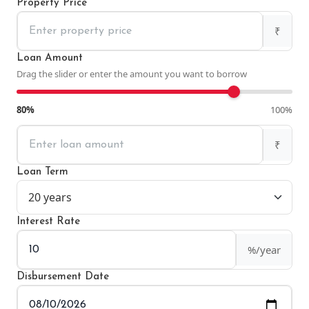
Property Price
₹
Loan Amount
Drag the slider or enter the amount you want to borrow
80%
100%
₹
Loan Term
Interest Rate
%/year
Disbursement Date