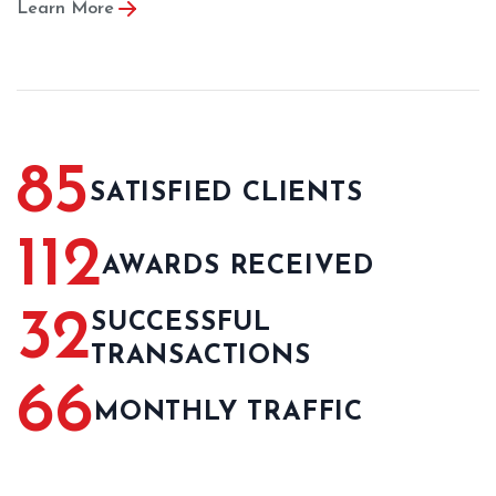
Learn More
85
SATISFIED CLIENTS
112
AWARDS RECEIVED
32
SUCCESSFUL
TRANSACTIONS
66
MONTHLY TRAFFIC