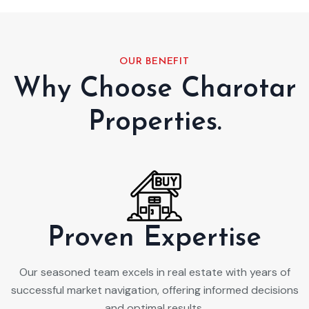
OUR BENEFIT
Why Choose Charotar
Properties.
Proven Expertise
Our seasoned team excels in real estate with years of
successful market navigation, offering informed decisions
and optimal results.