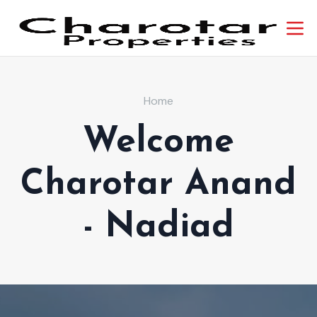
Home
Welcome
Charotar Anand
- Nadiad