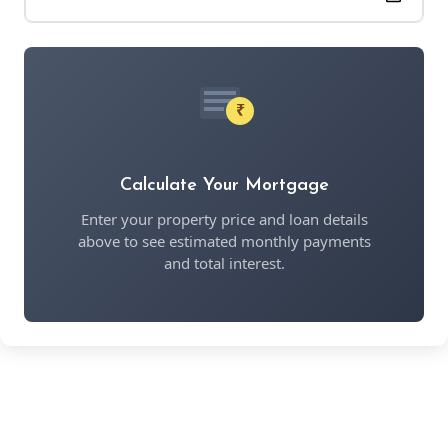
₹
Calculate Your Mortgage
Enter your property price and loan details
above to see estimated monthly payments
and total interest.