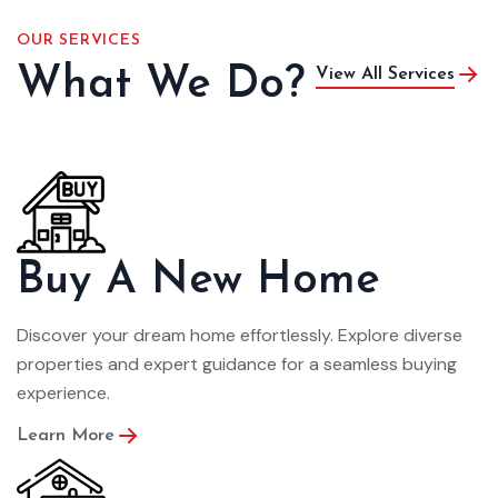
OUR SERVICES
What We Do?
View All Services
Buy A New Home
Discover your dream home effortlessly. Explore diverse
properties and expert guidance for a seamless buying
experience.
Learn More