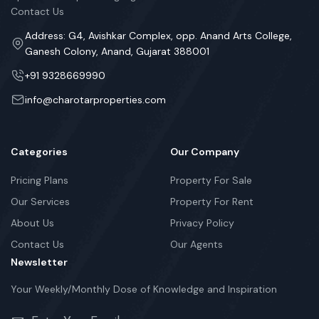
Contact Us
Address: G4, Avishkar Complex, opp. Anand Arts College,
Ganesh Colony, Anand, Gujarat 388001
+91 9328669990
info@charotarproperties.com
Categories
Our Company
Pricing Plans
Property For Sale
Our Services
Property For Rent
About Us
Privacy Policy
Contact Us
Our Agents
Newsletter
Your Weekly/Monthly Dose of Knowledge and Inspiration