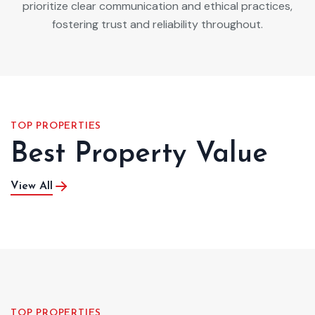
prioritize clear communication and ethical practices,
fostering trust and reliability throughout.
TOP PROPERTIES
Best Property Value
View All
TOP PROPERTIES