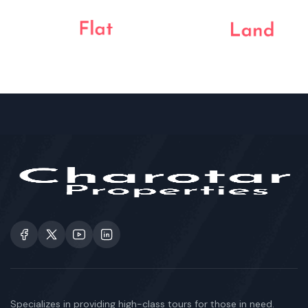
Specializes in providing high-class tours for those in need.