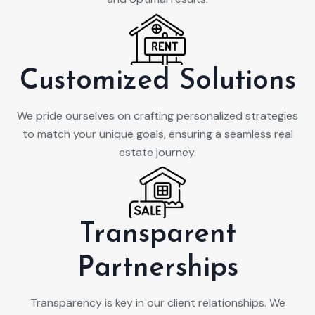
Customized Solutions
We pride ourselves on crafting personalized strategies
to match your unique goals, ensuring a seamless real
estate journey.
Transparent
Partnerships
Transparency is key in our client relationships. We