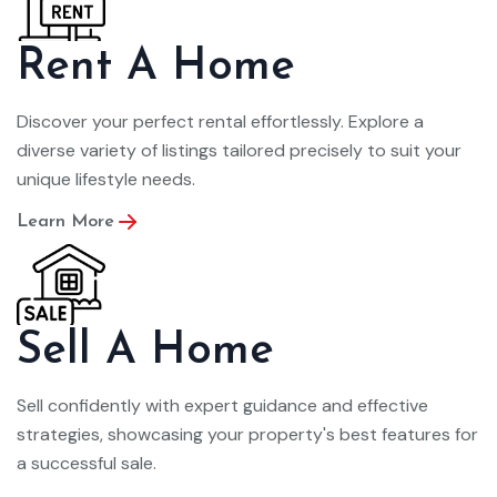
Rent A Home
Discover your perfect rental effortlessly. Explore a
diverse variety of listings tailored precisely to suit your
unique lifestyle needs.
Learn More
Sell A Home
Sell confidently with expert guidance and effective
strategies, showcasing your property's best features for
a successful sale.