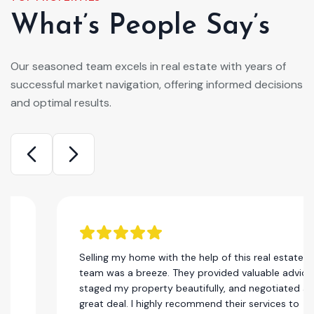
What’s People Say’s
Our seasoned team excels in real estate with years of
successful market navigation, offering informed decisions
and optimal results.
Selling my home with the help of this real estate
team was a breeze. They provided valuable advice,
staged my property beautifully, and negotiated a
great deal. I highly recommend their services to