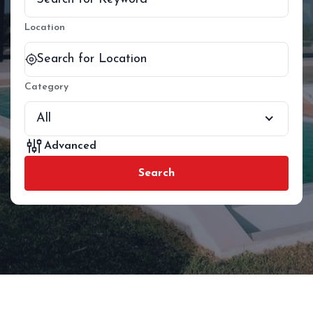
Location
Category
All
Advanced
Search